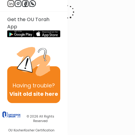
Get the OU Torah
App
Having
trouble?
Visit old site here
© 2026
All Rights
Reserved
OU Kosher
Kosher Certification