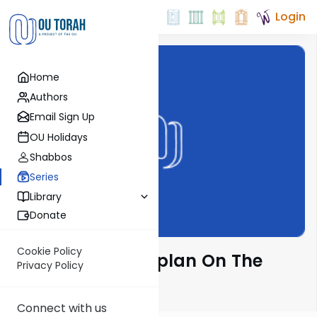
Login
Home
Authors
Email Sign Up
OU Holidays
Shabbos
Series
Library
Donate
Cookie Policy
Rabbi Nissan Kaplan On The
Privacy Policy
Parsha
Connect with us