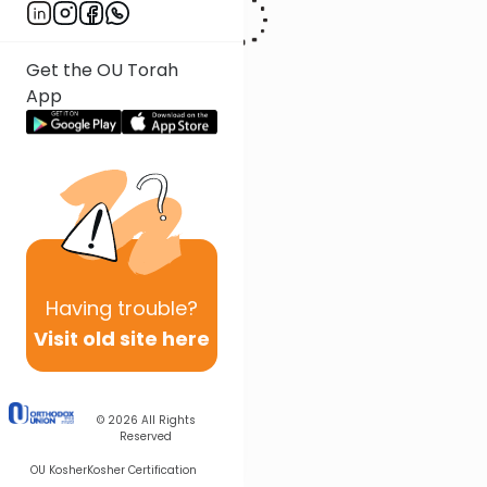
Get the OU Torah
App
Having
trouble?
Visit old site here
© 2026
All Rights
Reserved
OU Kosher
Kosher Certification