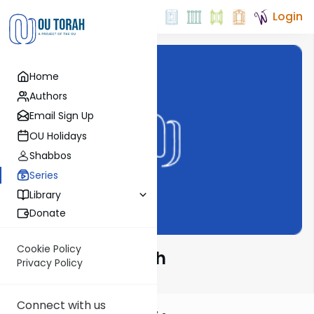
Login
Home
Authors
Email Sign Up
OU Holidays
Shabbos
Series
Library
Donate
Cookie Policy
2 Minutes 4 Torah
Privacy Policy
Connect with us