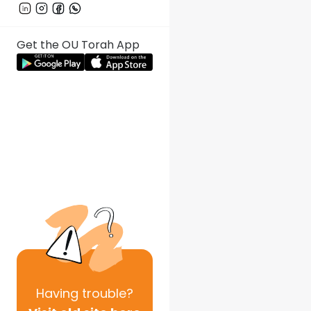
Get the OU Torah App
Having
trouble?