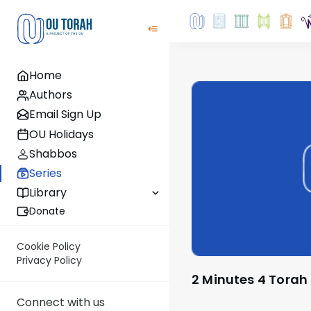
Home
Authors
Email Sign Up
OU Holidays
Shabbos
Series
Library
Donate
Cookie Policy
Privacy Policy
2 Minutes 4 Torah
Connect with us