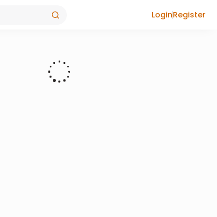
Login
Register