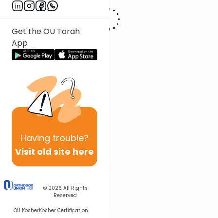
Get the OU Torah
App
Having
trouble?
Visit old site here
© 2026
All Rights
Reserved
OU Kosher
Kosher Certification