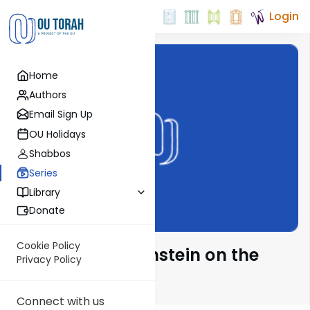
Login
Home
Authors
Email Sign Up
OU Holidays
Shabbos
Series
Library
Donate
Cookie Policy
Rabbi Isaac Bernstein on the
Privacy Policy
Parsha
Connect with us