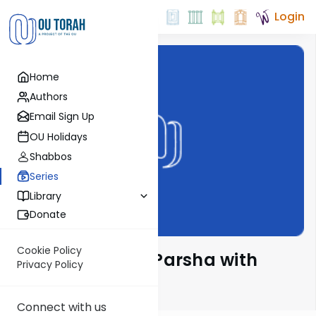
Login
Home
Authors
Email Sign Up
OU Holidays
Shabbos
Series
Library
Donate
Cookie Policy
Ramban on the Parsha with
Privacy Policy
Rabbi Glatstein
Connect with us