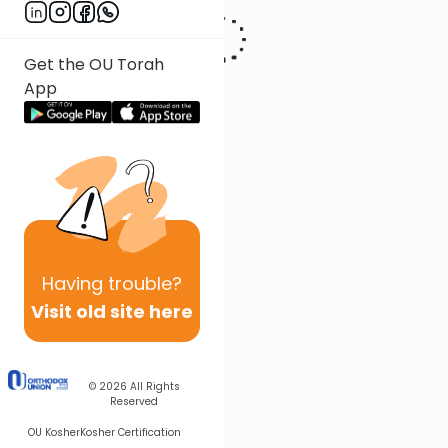
Get the OU Torah
App
Having
trouble?
Visit old site here
© 2026
All Rights
Reserved
OU Kosher
Kosher Certification