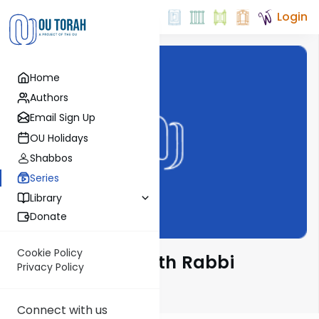
Login
Home
Authors
Email Sign Up
OU Holidays
Shabbos
Series
Library
Donate
Cookie Policy
Ba'al Haturim with Rabbi
Privacy Policy
Glatstein
Connect with us