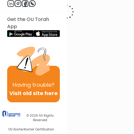
Get the OU Torah
App
Having
trouble?
Visit old site here
© 2026
All Rights
Reserved
OU Kosher
Kosher Certification