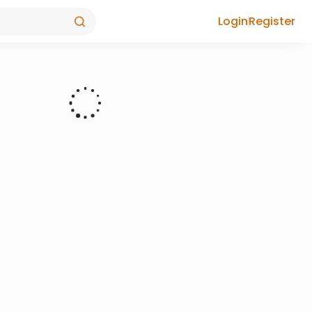
Login
Register