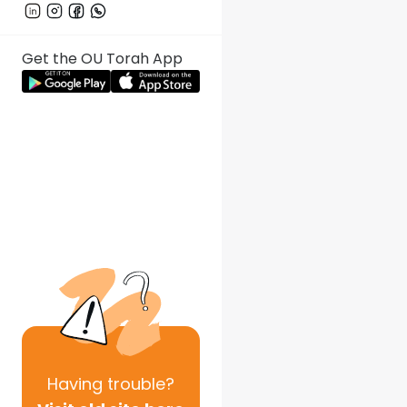
Get the OU Torah App
Having
trouble?