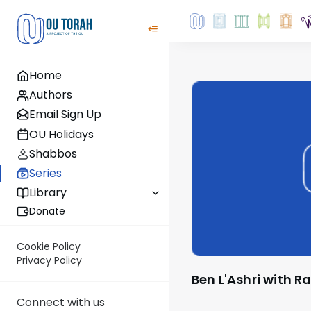
Home
Authors
Email Sign Up
OU Holidays
Shabbos
Series
Library
Donate
Cookie Policy
Privacy Policy
Ben L'Ashri with R
Connect with us