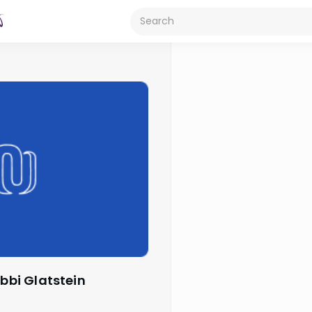
abbi Glatstein