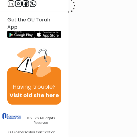
Get the OU Torah
App
Having
trouble?
Visit old site here
© 2026
All Rights
Reserved
OU Kosher
Kosher Certification