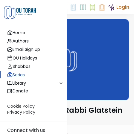
Login
Home
Authors
Email Sign Up
OU Holidays
Shabbos
Series
Library
Donate
Cookie Policy
Ben L'Ashri with Rabbi Glatstein
Privacy Policy
Connect with us