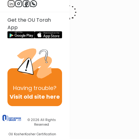
Get the OU Torah
App
Having
trouble?
Visit old site here
© 2026
All Rights
Reserved
OU Kosher
Kosher Certification