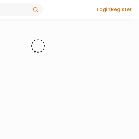
Login
Register