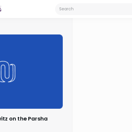
witz on the Parsha