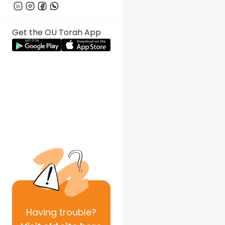
Get the OU Torah App
Having
trouble?