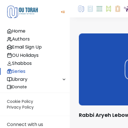
Home
Authors
Email Sign Up
OU Holidays
Shabbos
Series
Library
Donate
Cookie Policy
Privacy Policy
Rabbi Aryeh Lebo
Connect with us