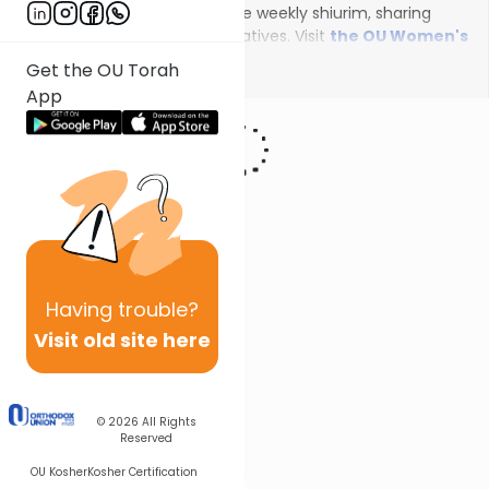
female scholars will deliver the weekly shiurim, sharing
insights on the unfolding narratives. Visit
the OU Women's
Initiative
to register for additional content!
Show More
Get the OU Torah
App
Having
trouble?
Visit old site here
© 2026
All Rights
Reserved
OU Kosher
Kosher Certification