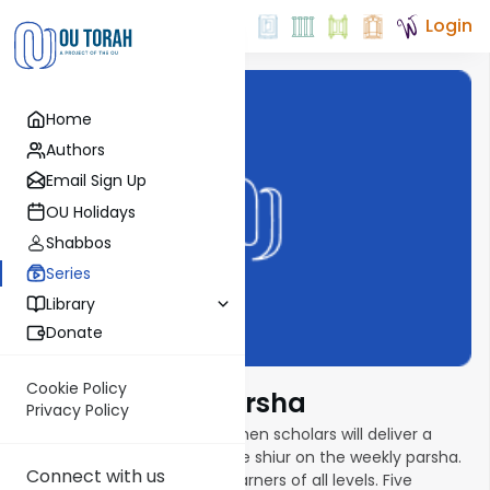
Login
Home
Authors
Email Sign Up
OU Holidays
Shabbos
Series
Library
Donate
Cookie Policy
Torat Imecha Parsha
Privacy Policy
In this new parsha series, women scholars will deliver a
weekly ten- to fifteen-minute shiur on the weekly parsha.
Connect with us
Shiurim are geared toward learners of all levels. Five