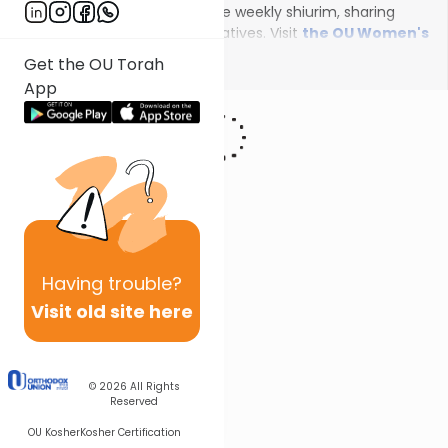
female scholars will deliver the weekly shiurim, sharing
insights on the unfolding narratives. Visit
the OU Women's
Initiative
to register for additional content!
Show More
Get the OU Torah
App
Having
trouble?
Visit old site here
© 2026
All Rights
Reserved
OU Kosher
Kosher Certification