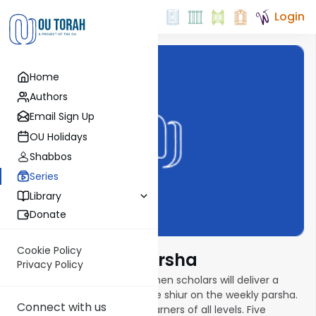
Login
Home
Authors
Email Sign Up
OU Holidays
Shabbos
Series
Library
Donate
Cookie Policy
Torat Imecha Parsha
Privacy Policy
In this new parsha series, women scholars will deliver a
weekly ten- to fifteen-minute shiur on the weekly parsha.
Connect with us
Shiurim are geared toward learners of all levels. Five