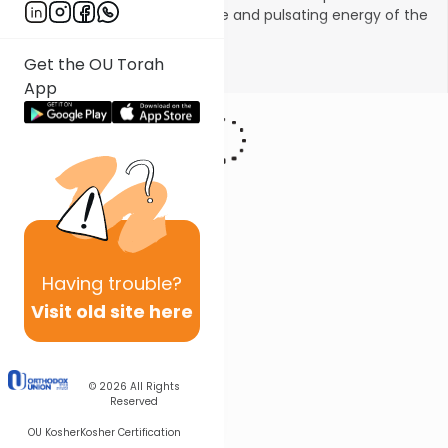
and to experience the intrigue and pulsating energy of the
Halachic process.
Get the OU Torah
Show More
App
Having
trouble?
Visit old site here
© 2026
All Rights
Reserved
OU Kosher
Kosher Certification