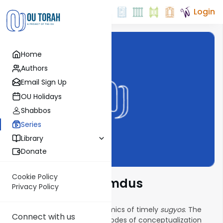
Login
Home
Authors
Email Sign Up
OU Holidays
Shabbos
Series
Library
Donate
Cookie Policy
New Vistas in Lomdus
Privacy Policy
This series explores the dynamics of timely
sugyos
. The
Connect with us
goal is to find exciting new modes of conceptualization