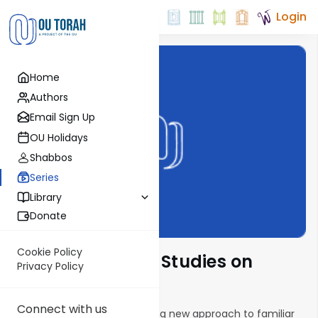
Login
Home
Authors
Email Sign Up
OU Holidays
Shabbos
Series
Library
Donate
Cookie Policy
Creative Textual Studies on
Privacy Policy
Parsha
Connect with us
This series presents an exciting new approach to familiar