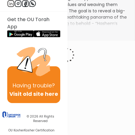
passages, by tracing textual clues and weaving them
together a cohesive tapestry. The goal is to reveal a big-
picture thematic view, the breathtaking panorama of the
Get the OU Torah
Divine author which is inspiring to behold -
‘’Hashem’s
App
Torah is perfect, as such, it rejuvenates the spirit’’ (''
תּוֹרַת ה'
Show More
תְּמִימָה מְשִׁיבַת נָפֶשׁ
'' -Psalms 18:8).
Having
trouble?
Visit old site here
© 2026
All Rights
Reserved
OU Kosher
Kosher Certification