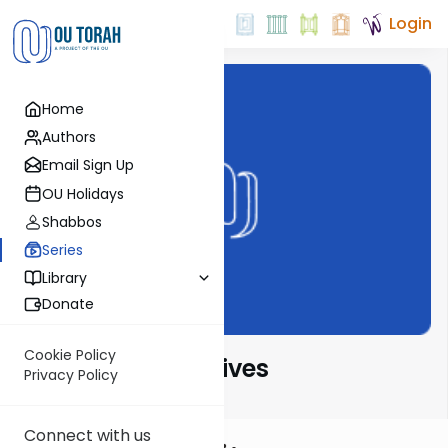
Login
Home
Authors
Email Sign Up
OU Holidays
Shabbos
Series
Library
Donate
Cookie Policy
Parsha Perspectives
Privacy Policy
Connect with us