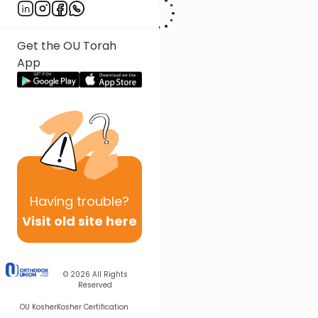
Get the OU Torah
App
Having
trouble?
Visit old site here
© 2026
All Rights
Reserved
OU Kosher
Kosher Certification