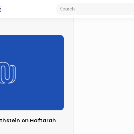
othstein on Haftarah