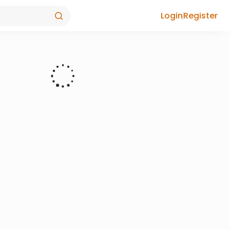
Login
Register