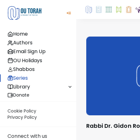
Home
Authors
Email Sign Up
OU Holidays
Shabbos
Series
Library
Donate
Cookie Policy
Privacy Policy
Rabbi Dr. Gidon R
Connect with us