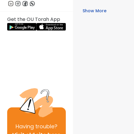
Show More
Get the OU Torah App
Having
trouble?