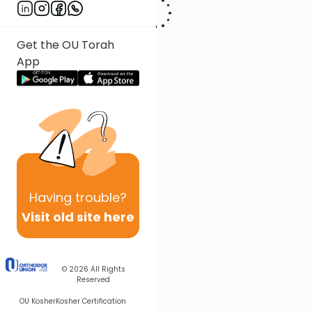
Get the OU Torah
App
Having
trouble?
Visit old site here
© 2026
All Rights
Reserved
OU Kosher
Kosher Certification