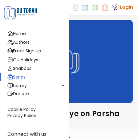
Login
Home
Authors
Email Sign Up
OU Holidays
Shabbos
Series
Library
Donate
Cookie Policy
Rabbeinu Bachaye on Parsha
Privacy Policy
Connect with us