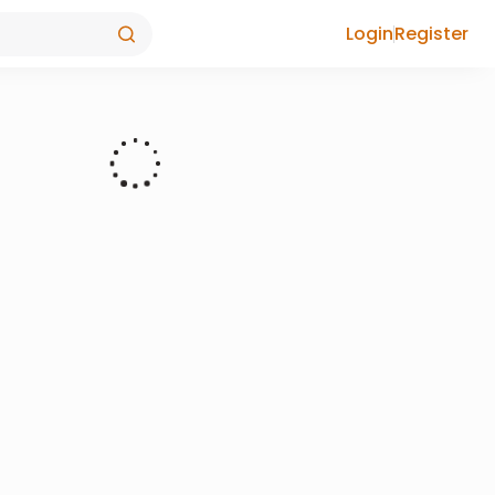
Login
Register