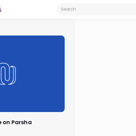
e on Parsha