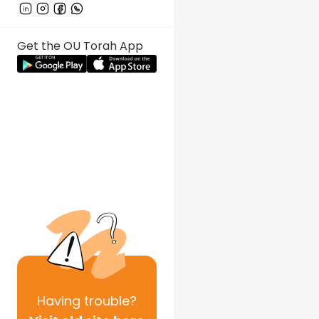
Get the OU Torah App
Having
trouble?