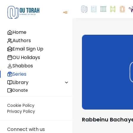
Home
Authors
Email Sign Up
OU Holidays
Shabbos
Series
Library
Donate
Cookie Policy
Privacy Policy
Rabbeinu Bachay
Connect with us