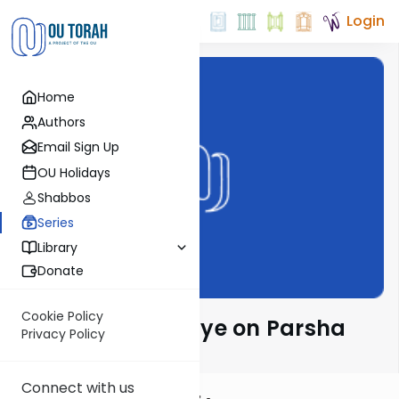
Login
Home
Authors
Email Sign Up
OU Holidays
Shabbos
Series
Library
Donate
Cookie Policy
Rabbeinu Bachaye on Parsha
Privacy Policy
Connect with us