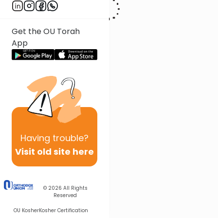
Get the OU Torah
App
Having
trouble?
Visit old site here
© 2026
All Rights
Reserved
OU Kosher
Kosher Certification