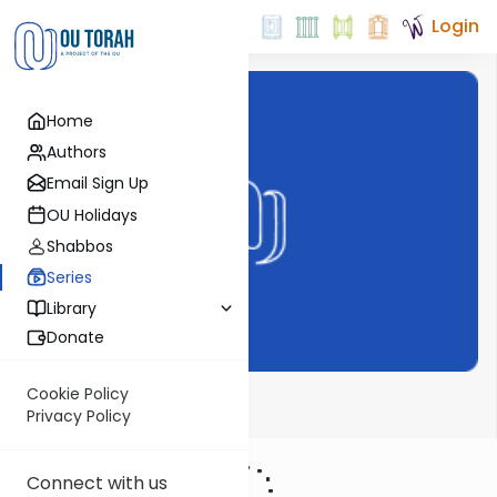
Login
Home
Authors
Email Sign Up
OU Holidays
Shabbos
Series
Library
Donate
Cookie Policy
Bechor Shor
Privacy Policy
Connect with us