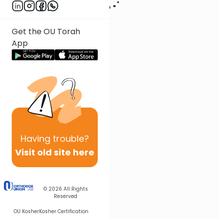
Get the OU Torah
App
Having
trouble?
Visit old site here
© 2026
All Rights
Reserved
OU Kosher
Kosher Certification