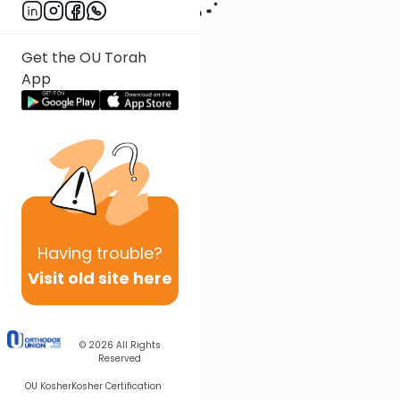
Get the OU Torah
App
Having
trouble?
Visit old site here
© 2026
All Rights
Reserved
OU Kosher
Kosher Certification