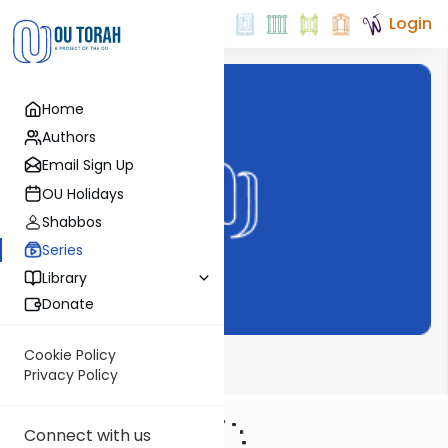
Login
Home
Authors
Email Sign Up
OU Holidays
Shabbos
Series
Library
Donate
Cookie Policy
Bechor Shor
Privacy Policy
Connect with us