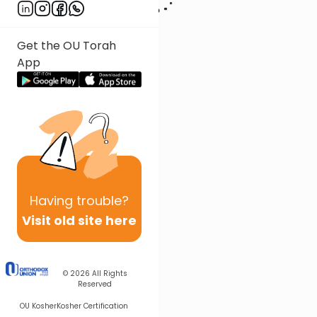
Get the OU Torah
App
Having
trouble?
Visit old site here
© 2026
All Rights
Reserved
OU Kosher
Kosher Certification