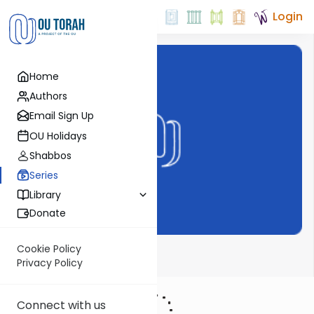
Login
Home
Authors
Email Sign Up
OU Holidays
Shabbos
Series
Library
Donate
Cookie Policy
Bechor Shor
Privacy Policy
Connect with us