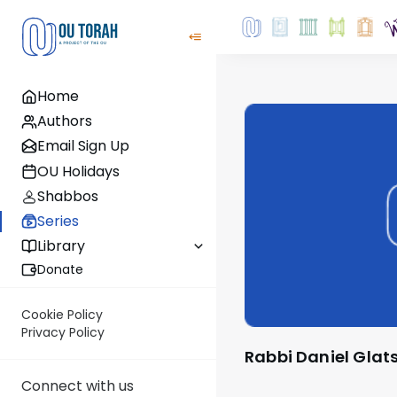
Home
Authors
Email Sign Up
OU Holidays
Shabbos
Series
Library
Donate
Cookie Policy
Privacy Policy
Rabbi Daniel Glat
Connect with us