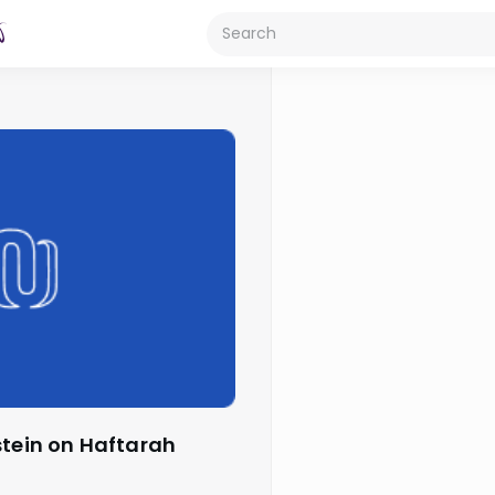
stein on Haftarah