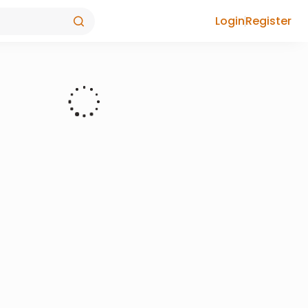
Login
Register