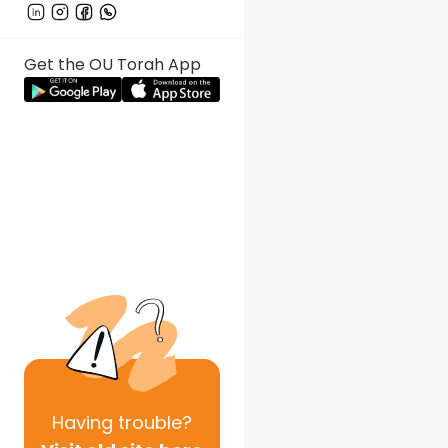
Get the OU Torah App
Having
trouble?