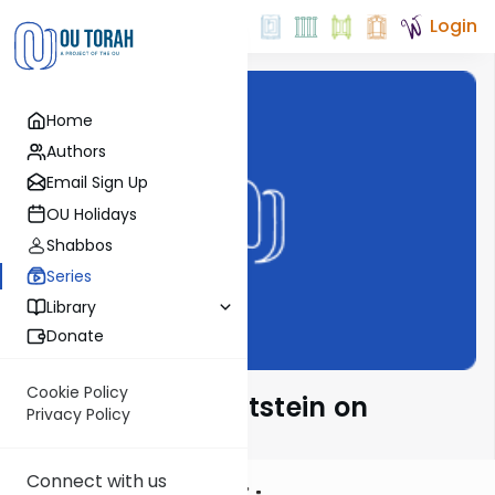
Login
Home
Authors
Email Sign Up
OU Holidays
Shabbos
Series
Library
Donate
Cookie Policy
Rabbi Daniel Glatstein on
Privacy Policy
Haftarah
Connect with us