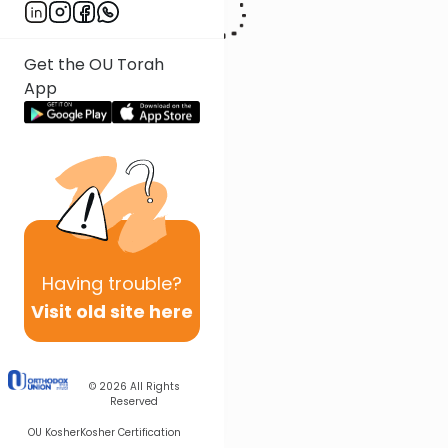
Get the OU Torah
App
Having
trouble?
Visit old site here
© 2026
All Rights
Reserved
OU Kosher
Kosher Certification