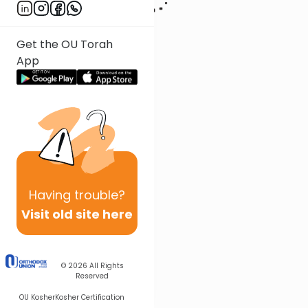
Get the OU Torah
App
Having
trouble?
Visit old site here
© 2026
All Rights
Reserved
OU Kosher
Kosher Certification