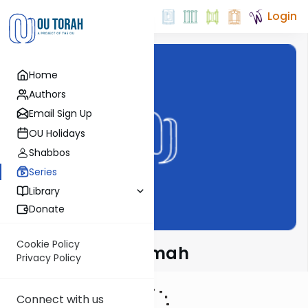
Login
Home
Authors
Email Sign Up
OU Holidays
Shabbos
Series
Library
Donate
Cookie Policy
Meshech Chochmah
Privacy Policy
Connect with us