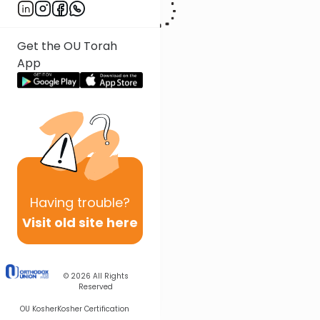
Get the OU Torah
App
Having
trouble?
Visit old site here
© 2026
All Rights
Reserved
OU Kosher
Kosher Certification