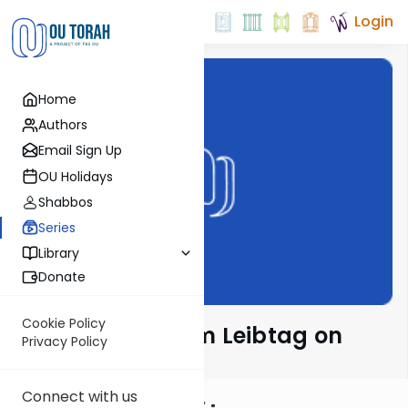
Login
Home
Authors
Email Sign Up
OU Holidays
Shabbos
Series
Library
Donate
Cookie Policy
Rabbi Menachem Leibtag on
Privacy Policy
Parsha
Connect with us