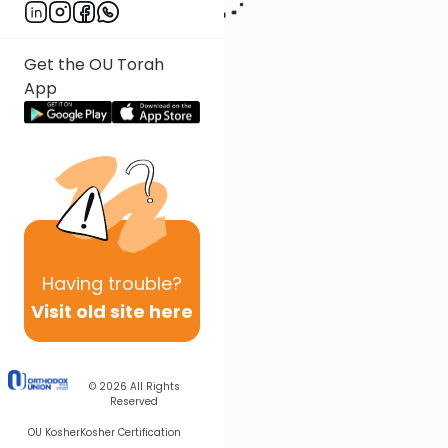
Get the OU Torah
App
Having
trouble?
Visit old site here
© 2026
All Rights
Reserved
OU Kosher
Kosher Certification