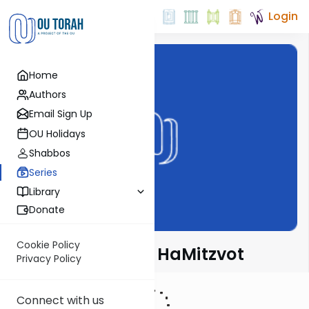
Login
Home
Authors
Email Sign Up
OU Holidays
Shabbos
Series
Library
Donate
Cookie Policy
Rambam's Sefer HaMitzvot
Privacy Policy
Connect with us