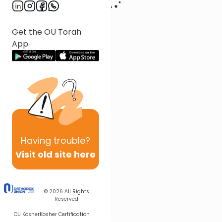
Get the OU Torah
App
Having
trouble?
Visit old site here
© 2026
All Rights
Reserved
OU Kosher
Kosher Certification