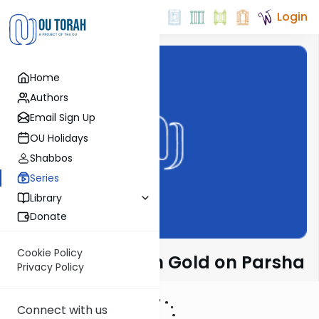
Login
Home
Authors
Email Sign Up
OU Holidays
Shabbos
Series
Library
Donate
Cookie Policy
Rabbi Dr. Sholom Gold on Parsha
Privacy Policy
Connect with us