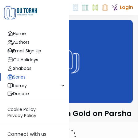
Login
Home
Authors
Email Sign Up
OU Holidays
Shabbos
Series
Library
Donate
Cookie Policy
Rabbi Dr. Sholom Gold on Parsha
Privacy Policy
Connect with us