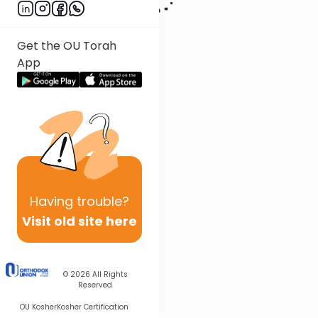
Get the OU Torah
App
Having
trouble?
Visit old site here
© 2026
All Rights
Reserved
OU Kosher
Kosher Certification