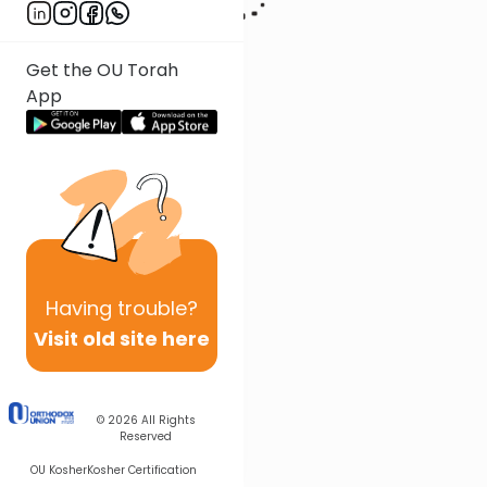
Get the OU Torah
App
Having
trouble?
Visit old site here
© 2026
All Rights
Reserved
OU Kosher
Kosher Certification