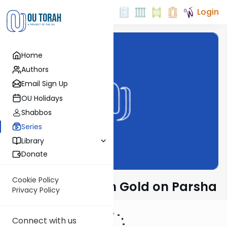
Login
Home
Authors
Email Sign Up
OU Holidays
Shabbos
Series
Library
Donate
Cookie Policy
Rabbi Dr. Sholom Gold on Parsha
Privacy Policy
Connect with us