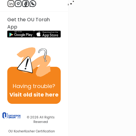
Get the OU Torah
App
Having
trouble?
Visit old site here
© 2026
All Rights
Reserved
OU Kosher
Kosher Certification