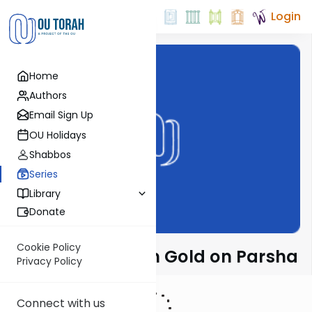
Login
Home
Authors
Email Sign Up
OU Holidays
Shabbos
Series
Library
Donate
Cookie Policy
Rabbi Dr. Sholom Gold on Parsha
Privacy Policy
Connect with us