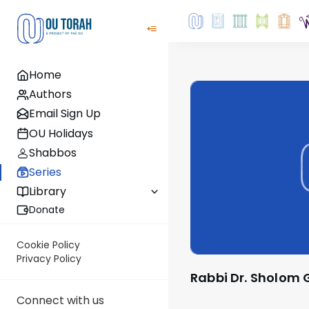
Home
Authors
Email Sign Up
OU Holidays
Shabbos
Series
Library
Donate
Cookie Policy
Privacy Policy
Rabbi Dr. Sholom
Connect with us