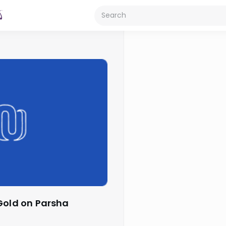
 Gold on Parsha