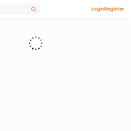
Login
Register