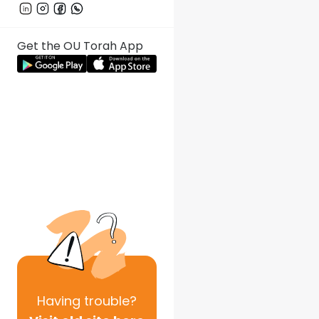
Get the OU Torah App
Having
trouble?