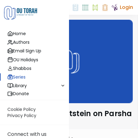
Login
Home
Authors
Email Sign Up
OU Holidays
Shabbos
Series
Library
Donate
Cookie Policy
Rabbi Daniel Glatstein on Parsha
Privacy Policy
Connect with us