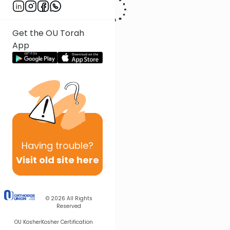
Get the OU Torah
App
Having
trouble?
Visit old site here
© 2026
All Rights
Reserved
OU Kosher
Kosher Certification