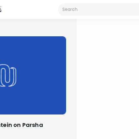
stein on Parsha