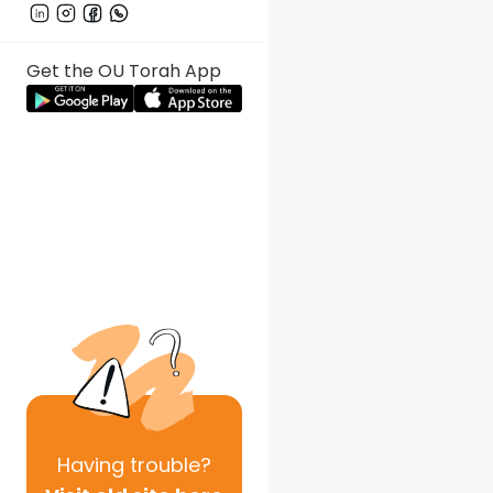
Get the OU Torah App
Having
trouble?