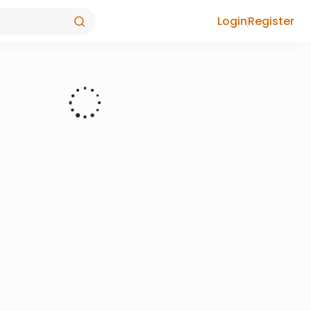
Login
Register