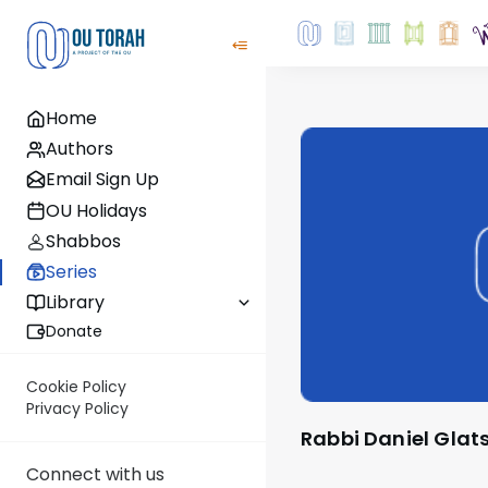
Home
Authors
Email Sign Up
OU Holidays
Shabbos
Series
Library
Donate
Cookie Policy
Privacy Policy
Rabbi Daniel Glat
Connect with us