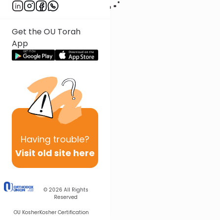
Get the OU Torah
App
Having
trouble?
Visit old site here
© 2026
All Rights
Reserved
OU Kosher
Kosher Certification