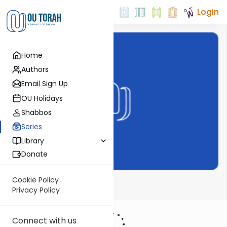
Login
Home
Authors
Email Sign Up
OU Holidays
Shabbos
Series
Library
Donate
Cookie Policy
Meor Einayim
Privacy Policy
Connect with us