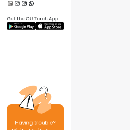
Get the OU Torah App
Having
trouble?