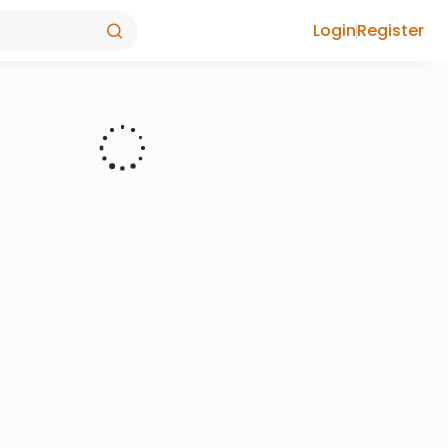
Login
Register