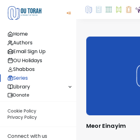
Home
Authors
Email Sign Up
OU Holidays
Shabbos
Series
Library
Donate
Cookie Policy
Privacy Policy
Meor Einayim
Connect with us