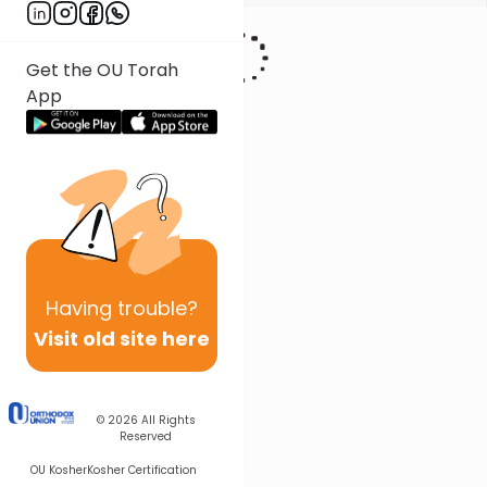
Get the OU Torah
App
Having
trouble?
Visit old site here
© 2026
All Rights
Reserved
OU Kosher
Kosher Certification