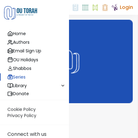
Login
Home
Authors
Email Sign Up
OU Holidays
Shabbos
Series
Library
Donate
Cookie Policy
Vayigdal Moshe
Privacy Policy
Show More
Connect with us