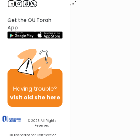
Get the OU Torah
App
Having
trouble?
Visit old site here
© 2026
All Rights
Reserved
OU Kosher
Kosher Certification