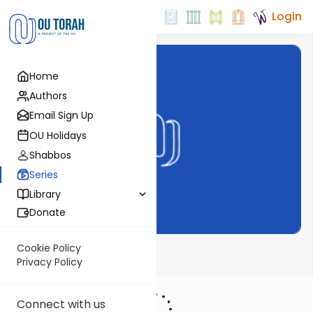
Login
Home
Authors
Email Sign Up
OU Holidays
Shabbos
Series
Library
Donate
Cookie Policy
The Shmuz
Privacy Policy
Connect with us