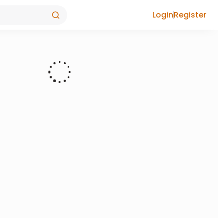
Login
Register