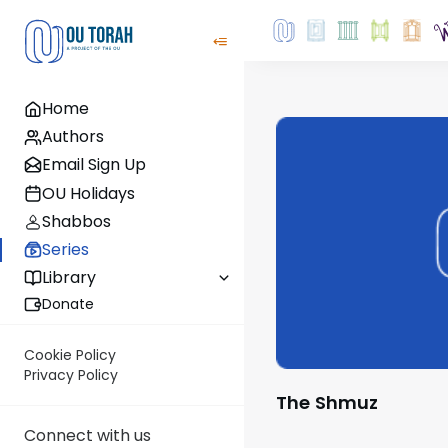
Home
Authors
Email Sign Up
OU Holidays
Shabbos
Series
Library
Donate
Cookie Policy
Privacy Policy
The Shmuz
Connect with us