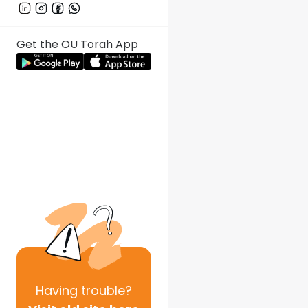
Get the OU Torah App
Having
trouble?