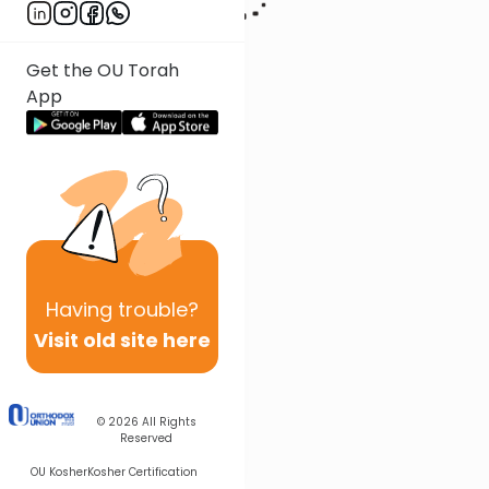
Get the OU Torah
App
Having
trouble?
Visit old site here
© 2026
All Rights
Reserved
OU Kosher
Kosher Certification