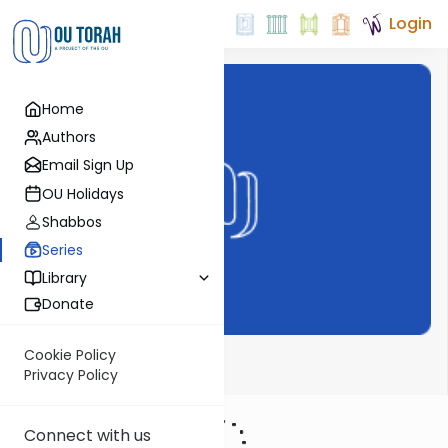
Login
Home
Authors
Email Sign Up
OU Holidays
Shabbos
Series
Library
Donate
Cookie Policy
The Shmuz
Privacy Policy
Connect with us