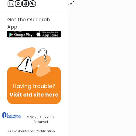
Get the OU Torah
App
Having
trouble?
Visit old site here
© 2026
All Rights
Reserved
OU Kosher
Kosher Certification