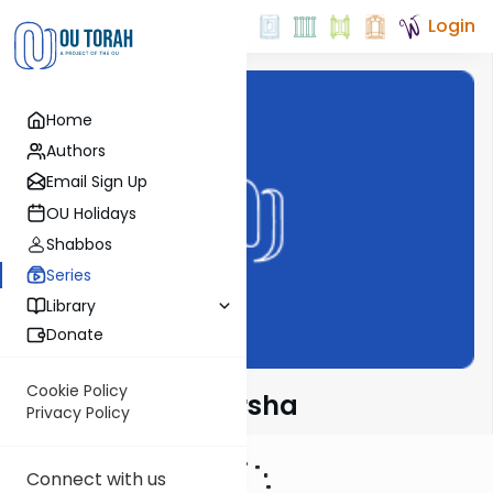
Login
Home
Authors
Email Sign Up
OU Holidays
Shabbos
Series
Library
Donate
Cookie Policy
Rabbi Fox on Parsha
Privacy Policy
Connect with us