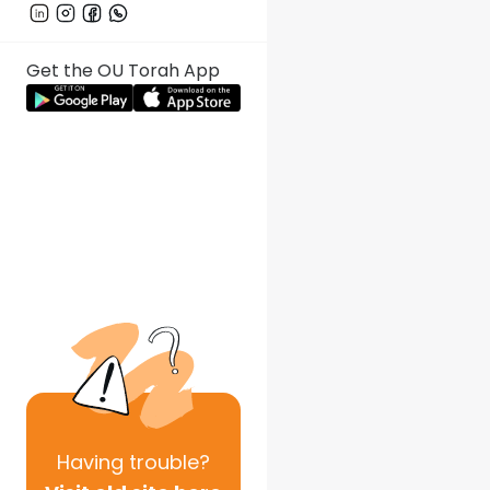
Get the OU Torah App
Having
trouble?