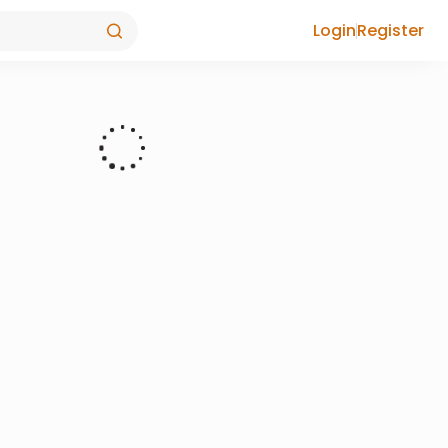
Login
Register