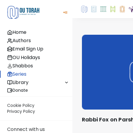
Home
Authors
Email Sign Up
OU Holidays
Shabbos
Series
Library
Donate
Cookie Policy
Privacy Policy
Rabbi Fox on Pars
Connect with us