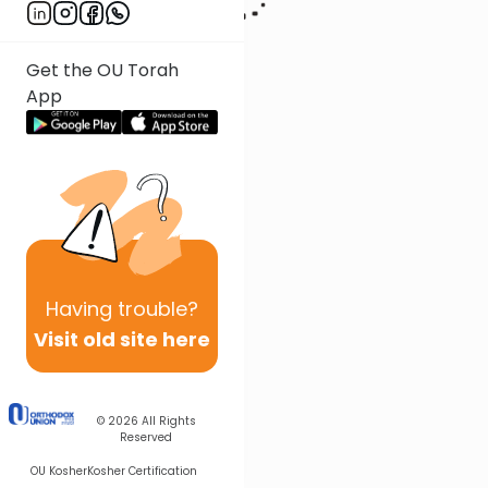
Get the OU Torah
App
Having
trouble?
Visit old site here
© 2026
All Rights
Reserved
OU Kosher
Kosher Certification