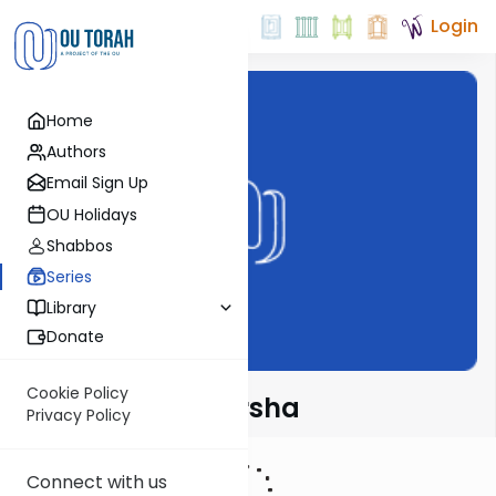
Login
Home
Authors
Email Sign Up
OU Holidays
Shabbos
Series
Library
Donate
Cookie Policy
Rabbi Fox on Parsha
Privacy Policy
Connect with us