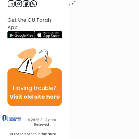
Get the OU Torah
App
Having
trouble?
Visit old site here
© 2026
All Rights
Reserved
OU Kosher
Kosher Certification