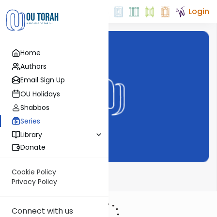
Login
Home
Authors
Email Sign Up
OU Holidays
Shabbos
Series
Library
Donate
Cookie Policy
AlHaTorah
Privacy Policy
Connect with us