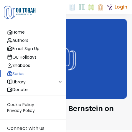
Login
Home
Authors
Email Sign Up
OU Holidays
Shabbos
Series
Library
Donate
Cookie Policy
Rabbi Immanuel Bernstein on
Privacy Policy
Parsha
Connect with us