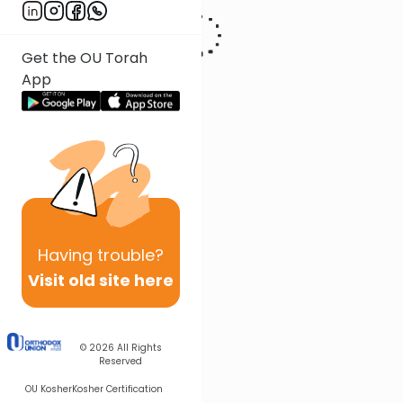
Get the OU Torah
App
Having
trouble?
Visit old site here
© 2026
All Rights
Reserved
OU Kosher
Kosher Certification