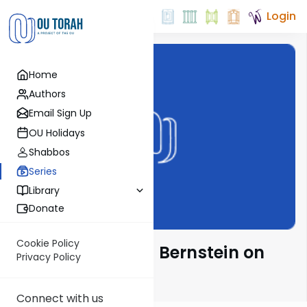
Login
Home
Authors
Email Sign Up
OU Holidays
Shabbos
Series
Library
Donate
Cookie Policy
Rabbi Immanuel Bernstein on
Privacy Policy
Parsha
Connect with us