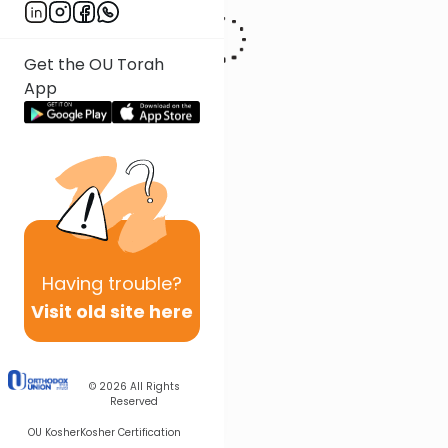
Get the OU Torah
App
Having
trouble?
Visit old site here
© 2026
All Rights
Reserved
OU Kosher
Kosher Certification