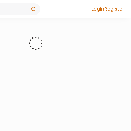
Login
Register