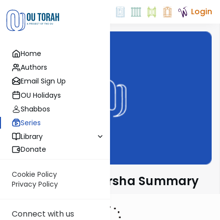
Login
Home
Authors
Email Sign Up
OU Holidays
Shabbos
Series
Library
Donate
Cookie Policy
Torah Tidbits Parsha Summary
Privacy Policy
Connect with us