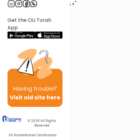
Get the OU Torah
App
Having
trouble?
Visit old site here
© 2026
All Rights
Reserved
OU Kosher
Kosher Certification