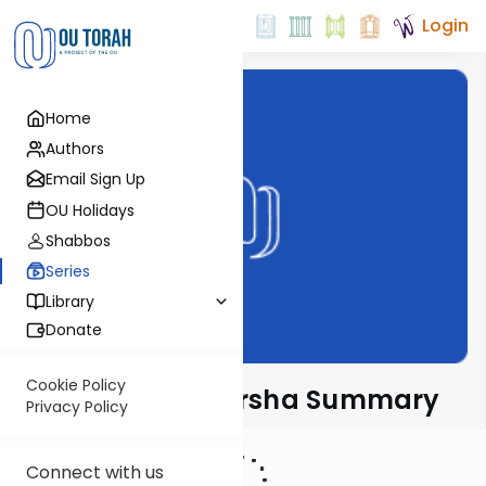
Login
Home
Authors
Email Sign Up
OU Holidays
Shabbos
Series
Library
Donate
Cookie Policy
Torah Tidbits Parsha Summary
Privacy Policy
Connect with us