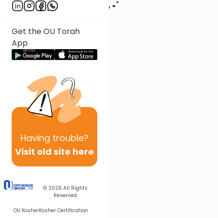
Get the OU Torah
App
Having
trouble?
Visit old site here
© 2026
All Rights
Reserved
OU Kosher
Kosher Certification