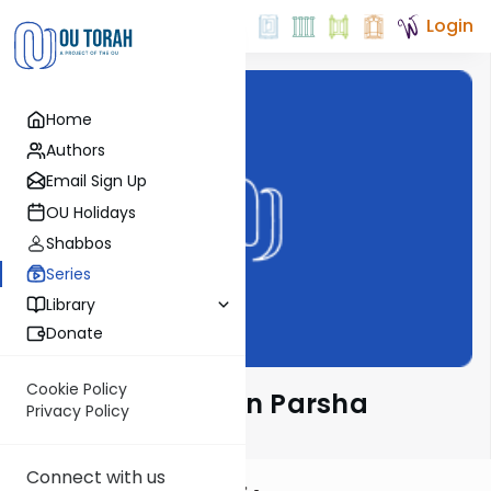
Login
Home
Authors
Email Sign Up
OU Holidays
Shabbos
Series
Library
Donate
Cookie Policy
Rabbi Ari Kahn on Parsha
Privacy Policy
Connect with us