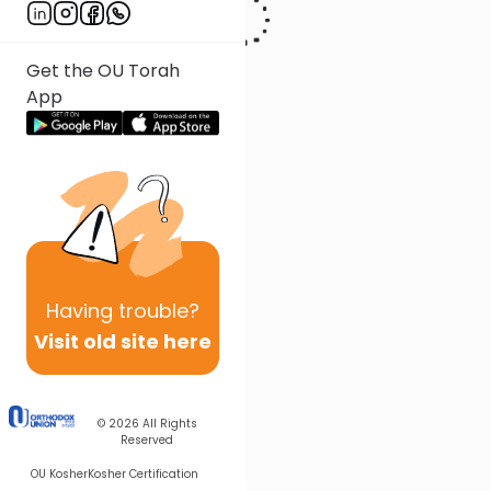
Get the OU Torah
App
Having
trouble?
Visit old site here
© 2026
All Rights
Reserved
OU Kosher
Kosher Certification